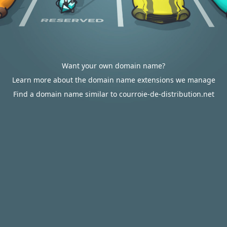
Want your own domain name?
Learn more about the domain name extensions we manage
Find a domain name similar to courroie-de-distribution.net