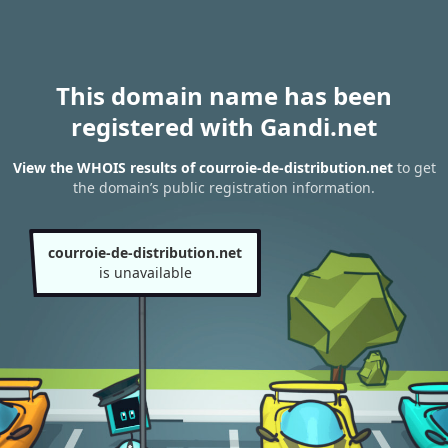
This domain name has been
registered with Gandi.net
View the WHOIS results of courroie-de-distribution.net
to get
the domain’s public registration information.
courroie-de-distribution.net
is unavailable